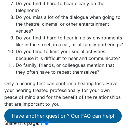
Do you find it hard to hear clearly on the
telephone?
Do you miss a lot of the dialogue when going to
the theatre, cinema, or other entertainment
venues?
Do you find it hard to hear in noisy environments
like in the street, in a car, or at family gatherings?
Do you tend to limit your social activities
because it is difficult to hear and communicate?
Do family, friends, or colleagues mention that
they often have to repeat themselves?
Only a hearing test can confirm a hearing loss. Have
your hearing treated professionally for your own
peace of mind and for the benefit of the relationships
that are important to you.
Have another question? Our FAQ can help!
Share this page: