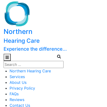
Northern
Hearing Care
Experience the difference...
Northern Hearing Care
Services
About Us
Privacy Policy
FAQs
Reviews
Contact Us