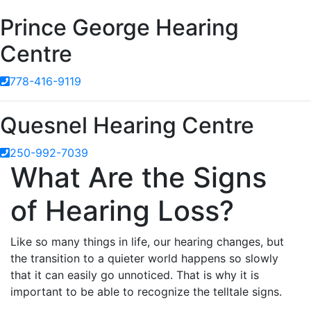
Prince George Hearing
Centre
778-416-9119
Quesnel Hearing Centre
250-992-7039
What Are the Signs
of Hearing Loss?
Like so many things in life, our hearing changes, but
the transition to a quieter world happens so slowly
that it can easily go unnoticed. That is why it is
important to be able to recognize the telltale signs.