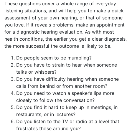
These questions cover a whole range of everyday
listening situations, and will help you to make a quick
assessment of your own hearing, or that of someone
you love. If it reveals problems, make an appointment
for a diagnostic hearing evaluation. As with most
health conditions, the earlier you get a clear diagnosis,
the more successful the outcome is likely to be.
Do people seem to be mumbling?
Do you have to strain to hear when someone
talks or whispers?
Do you have difficulty hearing when someone
calls from behind or from another room?
Do you need to watch a speaker’s lips more
closely to follow the conversation?
Do you find it hard to keep up in meetings, in
restaurants, or in lectures?
Do you listen to the TV or radio at a level that
frustrates those around you?