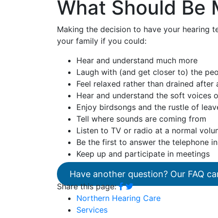
What Should Be 
Making the decision to have your hearing te
your family if you could:
Hear and understand much more
Laugh with (and get closer to) the pe
Feel relaxed rather than drained after
Hear and understand the soft voices o
Enjoy birdsongs and the rustle of leav
Tell where sounds are coming from
Listen to TV or radio at a normal vol
Be the first to answer the telephone in
Keep up and participate in meetings
Have another question? Our FAQ ca
Share this page:
Northern Hearing Care
Services