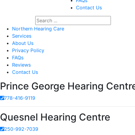
FAQs
Contact Us
Northern Hearing Care
Services
About Us
Privacy Policy
FAQs
Reviews
Contact Us
Prince George Hearing Centr
778-416-9119
Quesnel Hearing Centre
250-992-7039