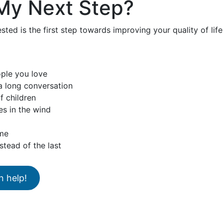
My Next Step?
sted is the first step towards improving your quality of lif
ople you love
 a long conversation
f children
es in the wind
ume
stead of the last
n help!