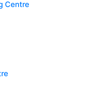
g Centre
tre