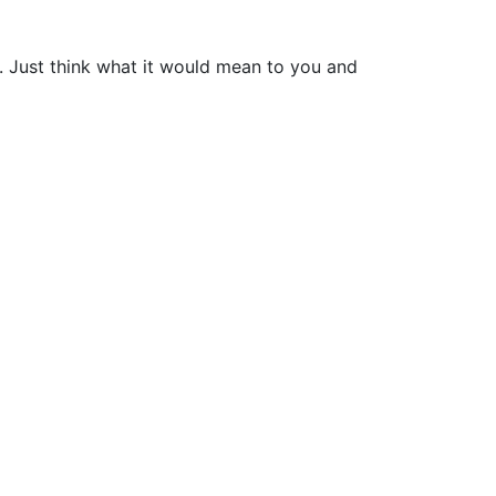
e. Just think what it would mean to you and