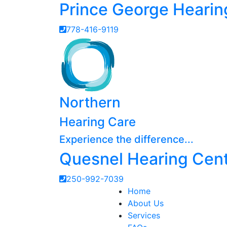
Prince George Hearin
778-416-9119
Northern
Hearing Care
Experience the difference...
Quesnel Hearing Cen
250-992-7039
Home
About Us
Services